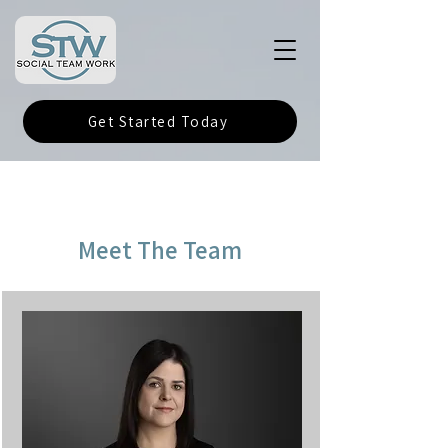
Get Started Today
Meet The Team