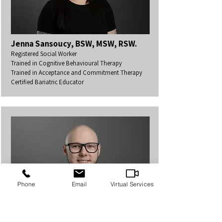
Jenna Sansoucy, BSW, MSW, RSW.
Registered Social Worker
Trained in Cognitive Behavioural Therapy
Trained in Acceptance and Commitment Therapy
Certified Bariatric Educator
Phone
Email
Virtual Services