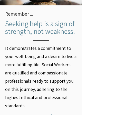
Remember ...
Seeking help is a sign of
strength, not weakness.
It demonstrates a commitment to
your well-being and a desire to live a
more fulfilling life. Social Workers
are qualified and compassionate
professionals ready to support you
on this journey, adhering to the
highest ethical and professional
standards.