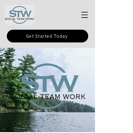
Get Started Today