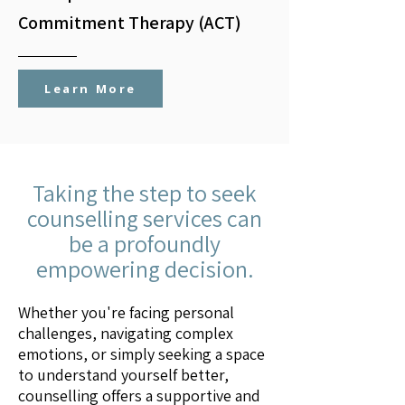
Commitment Therapy (ACT)
Learn More
Taking the step to seek
counselling services can
be a profoundly
empowering decision.
Whether you're facing personal
challenges, navigating complex
emotions, or simply seeking a space
to understand yourself better,
counselling offers a supportive and