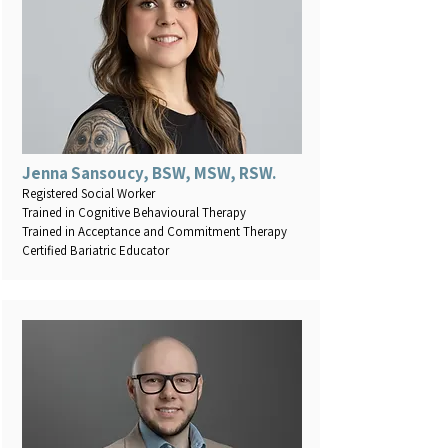
Jenna Sansoucy, BSW, MSW, RSW.
Registered Social Worker
Trained in Cognitive Behavioural Therapy
Trained in Acceptance and Commitment Therapy
Certified Bariatric Educator