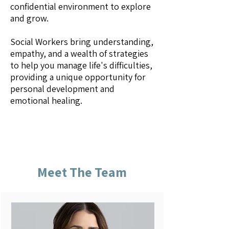
confidential environment to explore
and grow.
Social Workers bring understanding,
empathy, and a wealth of strategies
to help you manage life's difficulties,
providing a unique opportunity for
personal development and
emotional healing.
Meet The Team