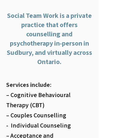
Social Team Work is a private
practice that offers
counselling and
psychotherapy in-person in
Sudbury, and virtually across
Ontario.
Services include:
– Cognitive Behavioural
Therapy (CBT)
– Couples Counselling
- Individual Counseling
– Acceptance and