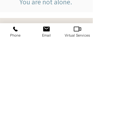
You are not alone.
Contact
Phone
Email
Virtual Services
We offer counselling sessions in-
person, by telephone and virtually. We
kindly request that you schedule an
appointment before visiting our office.
1486 Regent St., Sudbury
ON, P3E 3Z6
705-618-7892