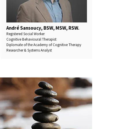
André Sansoucy, BSW, MSW, RSW.
Registered Social Worker
Cognitive Behavioural Therapist
Diplomate of the Academy of Cognitive Therapy
Researcher & Systems Analyst