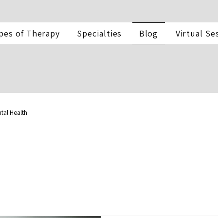
pes of Therapy
Specialties
Blog
Virtual Se
tal Health