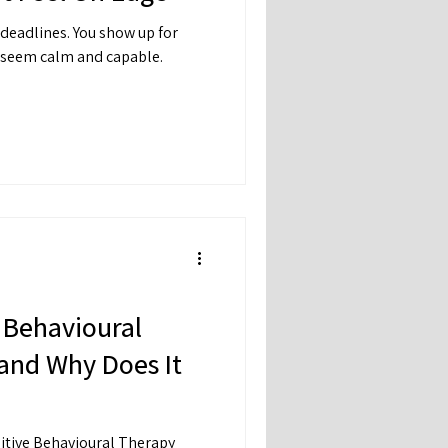
 deadlines. You show up for
u seem calm and capable.
.
 Behavioural
and Why Does It
itive Behavioural Therapy