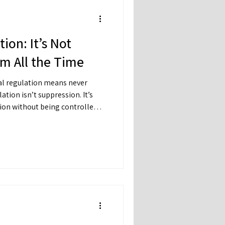
ion: It’s Not
m All the Time
l regulation means never
tion without being controlled
u can feel sad — without