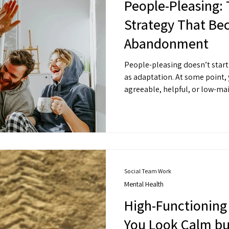
People-Pleasing: 
Strategy That Be
Abandonment
People-pleasing doesn’t start 
as adaptation. At some point,
agreeable, helpful, or low-mai
preserved connection. It prev
easy. But over time, “easy” can 
Social Team Work
Mental Health
High-Functioning
You Look Calm bu