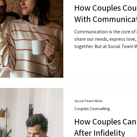
How Couples Coun
With Communicat
Communication is the core of e
share our needs, express love
together. But at Social Team 
many couples, communication 
things to get right.
Social Team Work
Couples Counselling
How Couples Can 
After Infidelity