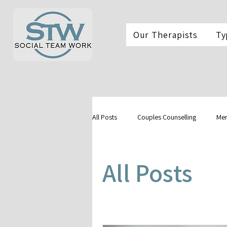
Our Therapists
Ty
All Posts
Couples Counselling
Men
All Posts