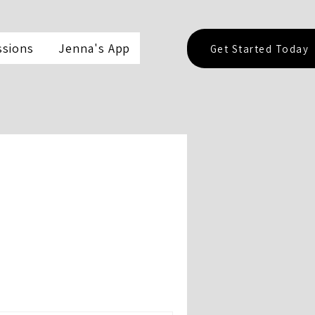
ssions
Jenna's App
Get Started Today