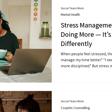
Social Team Work
Mental Health
Stress Managemen
Doing More — It’
Differently
When people feel stressed, their inst
manage my time better.” “I need to try harder.” “I need to be
more disciplined.” But stress management isn’t always about
productivity hacks. It
Social Team Work
Couples Counselling