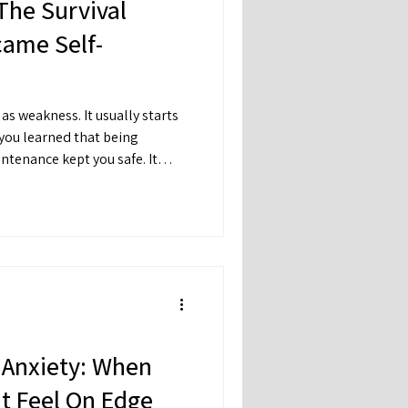
The Survival
came Self-
as weakness. It usually starts
 you learned that being
ntenance kept you safe. It
ented conflict. So you became
turn into invisible.
 Anxiety: When
t Feel On Edge