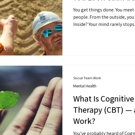
You get things done. You meet
people. From the outside, yo
Inside? Your mind rarely stops
Social Team Work
Mental Health
What Is Cognitive
Therapy (CBT) — 
Work?
You’ve probably heard of Cogn