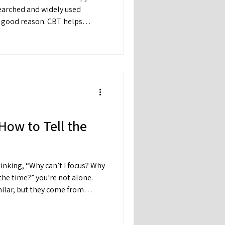
 good reason. CBT helps
tion between their thoughts,
How to Tell the
hinking, “Why can’t I focus? Why
the time?” you’re not alone.
ilar, but they come from
o different kinds of support.
n beneath the surface can help