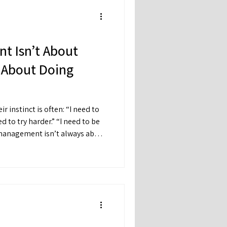
t Isn’t About
s About Doing
inct is often: “I need to
’s about regulation.