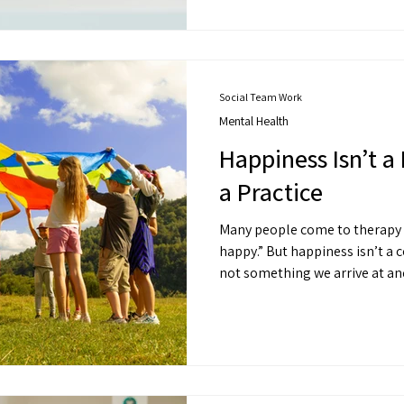
you feel more grounded and gi
Social Team Work
Mental Health
Happiness Isn’t a 
a Practice
Many people come to therapy saying: “I just
happy.” But happiness isn’t a constant emotional state. It’s
not something we arrive at and stay in. It’s 
alignment.