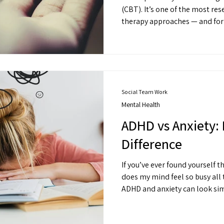
(CBT). It’s one of the most researched and widely used
therapy approaches — and for
people understand the connec
feelings, and behaviours.
Social Team Work
Mental Health
ADHD vs Anxiety: 
Difference
If you’ve ever found yourself t
does my mind feel so busy all 
ADHD and anxiety can look sim
different places and respond t
Understanding what’s going o