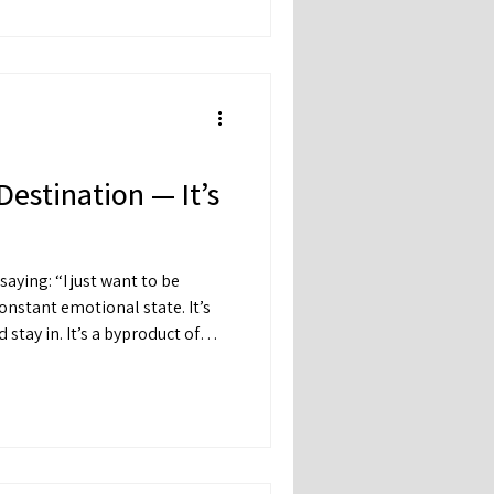
ve you a clearer path forward.
Destination — It’s
 want to be
a byproduct of