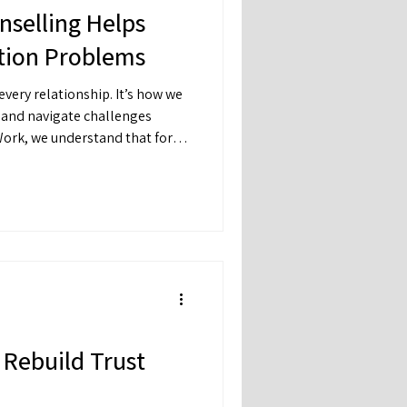
selling Helps
ion Problems
very relationship. It’s how we
, and navigate challenges
Work, we understand that for
is also one of the hardest
Rebuild Trust