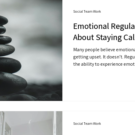
Social Team Work
Emotional Regulat
About Staying Cal
Many people believe emotiona
getting upset. It doesn’t. Regulation isn’t suppression. It’s
the ability to experience emo
by it. You can feel angry — without exploding.You can feel
anxious — without spiraling.Yo
collapsing. That’s regulation.
Social Team Work