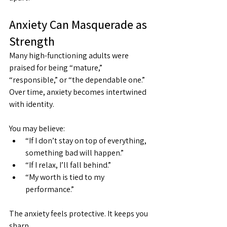
Anxiety Can Masquerade as 
Strength
Many high-functioning adults were 
praised for being “mature,” 
“responsible,” or “the dependable one.” 
Over time, anxiety becomes intertwined 
with identity.
You may believe:
“If I don’t stay on top of everything, 
something bad will happen.”
“If I relax, I’ll fall behind.”
“My worth is tied to my 
performance.”
The anxiety feels protective. It keeps you 
sharp.