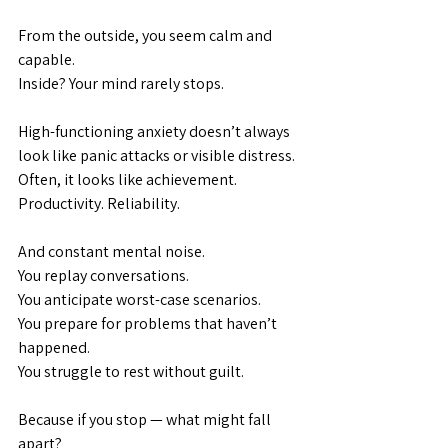
From the outside, you seem calm and 
capable.
Inside? Your mind rarely stops.
High-functioning anxiety doesn’t always 
look like panic attacks or visible distress. 
Often, it looks like achievement. 
Productivity. Reliability.
And constant mental noise.
You replay conversations.
You
 anticipate worst-case scenarios.
You
 prepare for problems that haven’t 
happened.
You
 struggle to rest without guilt.
Because if you stop — what might fall 
apart?