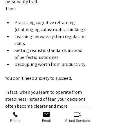
personality trait.
Then:
Practicing cognitive reframing 
(challenging catastrophic thinking)
Learning nervous system regulation 
skills
Setting realistic standards instead 
of perfectionistic ones
Decoupling worth from productivity
You don’t need anxiety to succeed.
In fact, when you learn to operate from 
steadiness instead of fear, your decisions 
often become clearer and more 
sustainable.
Phone
Email
Virtual Services
You can still be competent.