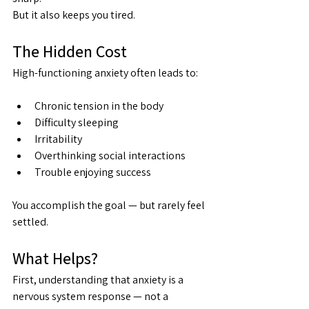
But it also keeps you tired.
The Hidden Cost
High-functioning anxiety often leads to:
Chronic tension in the body
Difficulty sleeping
Irritability
Overthinking social interactions
Trouble enjoying success
You accomplish the goal — but rarely feel 
settled.
What Helps?
First, understanding that anxiety is a 
nervous system response — not a 