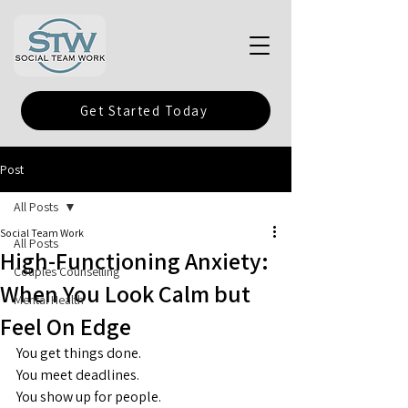
Get Started Today
Post
All Posts
Social Team Work
All Posts
High-Functioning Anxiety:
Couples Counselling
When You Look Calm but
Mental Health
Feel On Edge
You get things done.
You
 meet deadlines.
You
 show up for people.