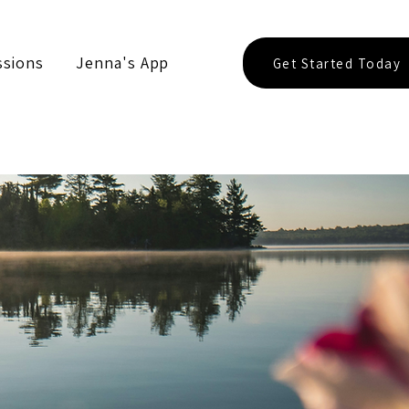
ssions
Jenna's App
Get Started Today