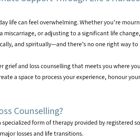
day life can feel overwhelming. Whether you’re mourn
 miscarriage, or adjusting to a significant life change, 
ically, and spiritually—and there’s no one right way to
r grief and loss counselling that meets you where you
eate a space to process your experience, honour your 
Loss Counselling?
 a specialized form of therapy provided by registered s
ajor losses and life transitions.