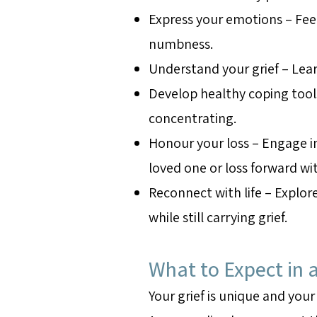
Express your emotions – Fee
numbness.
Understand your grief – Lear
Develop healthy coping tool
concentrating.
Honour your loss – Engage in
loved one or loss forward w
Reconnect with life – Explo
while still carrying grief.
What to Expect in a
Your grief is unique and your