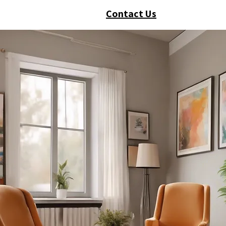
Contact Us