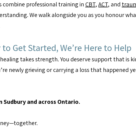
s combine professional training in
CBT
,
ACT
, and
trau
rstanding. We walk alongside you as you honour what
.
to Get Started, We’re Here to Help
 healing takes strength. You deserve support that is ki
’re newly grieving or carrying a loss that happened ye
in Sudbury and across Ontario.
urney—together.