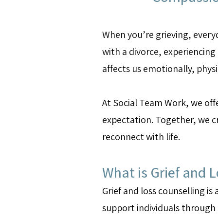
When you’re grieving, every
with a divorce, experiencing a
affects us emotionally, phys
At Social Team Work, we offe
expectation. Together, we cr
reconnect with life.
What is Grief and 
Grief and loss counselling is
support individuals through m