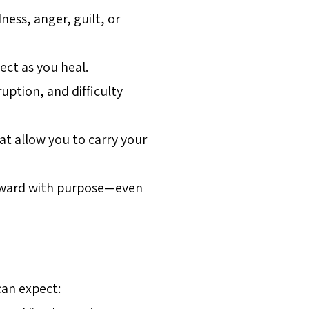
ess, anger, guilt, or
ect as you heal.
ption, and difficulty
at allow you to carry your
forward with purpose—even
can expect: