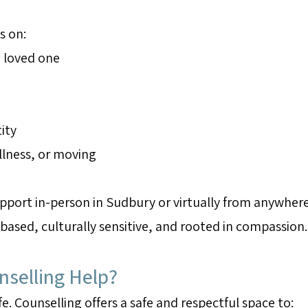
s on:
 loved one
ity
illness, or moving
port in-person in Sudbury or virtually from anywhere 
-based, culturally sensitive, and rooted in compassion.
selling Help?
fe. Counselling offers a safe and respectful space to: