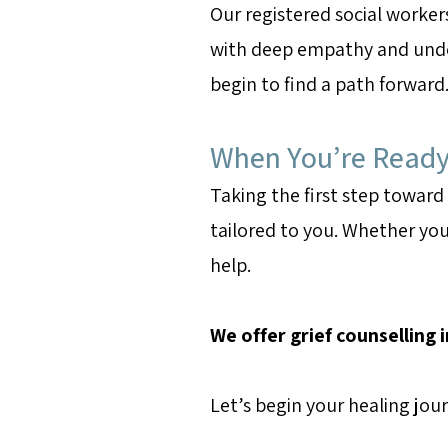
Our registered social worker
with deep empathy and unde
begin to find a path forward
When You’re Ready 
Taking the first step toward
tailored to you. Whether you
help.
We offer grief counselling 
Let’s begin your healing jo