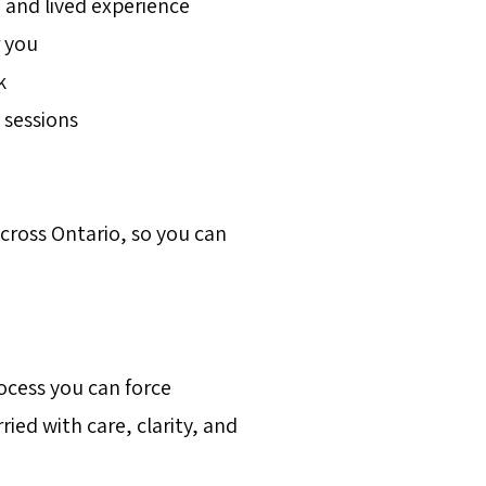
 and lived experience
 you
k
 sessions
across Ontario, so you can
ocess you can force
ried with care, clarity, and