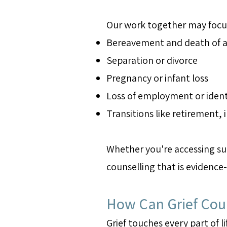
Our work together may focu
Bereavement and death of a
Separation or divorce
Pregnancy or infant loss
Loss of employment or ident
Transitions like retirement, 
Whether you're accessing sup
counselling that is evidence
How Can Grief Coun
Grief touches every part of li