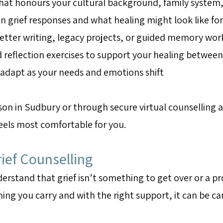
hat honours your cultural background, family system,
rief responses and what healing might look like for
 letter writing, legacy projects, or guided memory wor
d reflection exercises to support your healing between
t adapt as your needs and emotions shift
rson in Sudbury or through secure virtual counselling 
feels most comfortable for you.
ief Counselling
rstand that grief isn’t something to get over or a pr
ing you carry and with the right support, it can be car