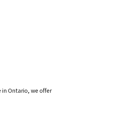
in Ontario, we offer