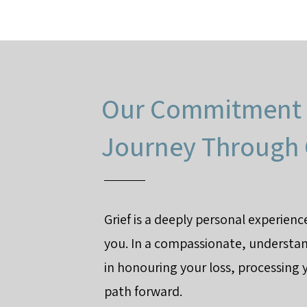
Our Commitment 
Journey Through 
Grief is a deeply personal experien
you. In a compassionate, understa
in honouring your loss, processing 
path forward.