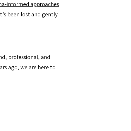
ma-informed approaches
’s been lost and gently
nd, professional, and
ars ago, we are here to