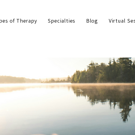
pes of Therapy
Specialties
Blog
Virtual Se