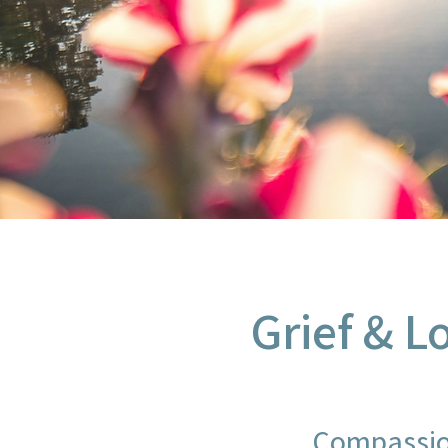
Grief & L
Compassio