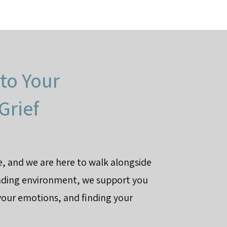
to Your
Grief
ce, and we are here to walk alongside
nding environment, we support you
your emotions, and finding your