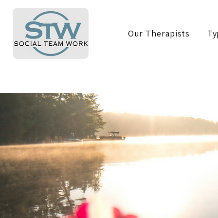
Our Therapists
Ty