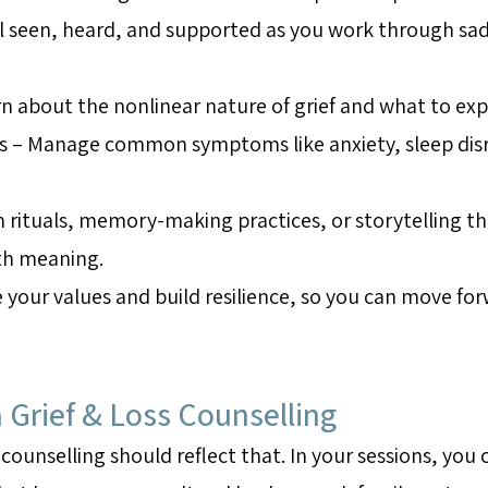
l seen, heard, and supported as you work through sadn
n about the nonlinear nature of grief and what to exp
s – Manage common symptoms like anxiety, sleep disru
 rituals, memory-making practices, or storytelling th
ith meaning.
re your values and build resilience, so you can move 
 Grief & Loss Counselling
 counselling should reflect that. In your sessions, you 