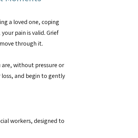
ing a loved one, coping
your pain is valid. Grief
 move through it.
 are, without pressure or
loss, and begin to gently
ocial workers, designed to