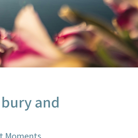
udbury and
st Moments