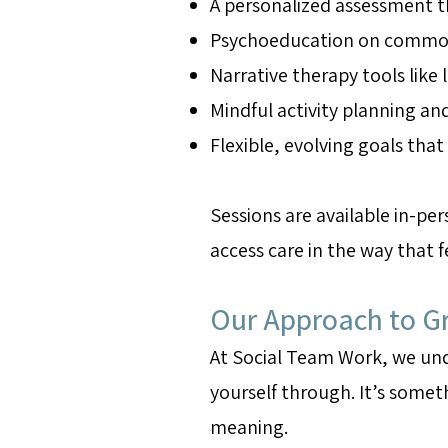
A personalized assessment t
Psychoeducation on common g
Narrative therapy tools like
Mindful activity planning an
Flexible, evolving goals tha
Sessions are available in-pe
access care in the way that 
Our Approach to Gr
At Social Team Work, we unde
yourself through. It’s someth
meaning.