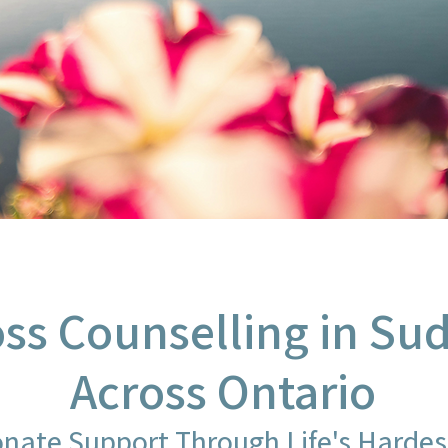
oss Counselling in S
Across Ontario
nate Support Through Life's Harde