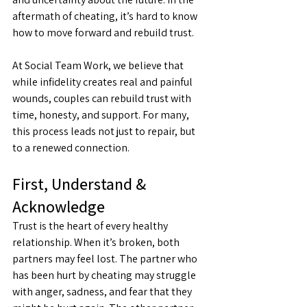
aftermath of cheating, it’s hard to know 
how to move forward and rebuild trust.
At Social Team Work, we believe that 
while infidelity creates real and painful 
wounds, couples can rebuild trust with 
time, honesty, and support. For many, 
this process leads not just to repair, but 
to a renewed connection.
First, Understand & 
Acknowledge
Trust is the heart of every healthy 
relationship. When it’s broken, both 
partners may feel lost. The partner who 
has been hurt by cheating may struggle 
with anger, sadness, and fear that they 