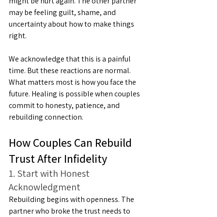
might be hurt again. The other partner 
may be feeling guilt, shame, and 
uncertainty about how to make things 
right.
We acknowledge that this is a painful 
time. But these reactions are normal. 
What matters most is how you face the 
future. Healing is possible when couples 
commit to honesty, patience, and 
rebuilding connection.
How Couples Can Rebuild 
Trust After Infidelity
1. Start with Honest 
Acknowledgment
Rebuilding begins with openness. The 
partner who broke the trust needs to 