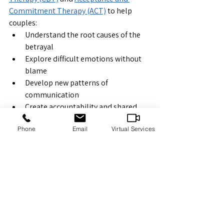
Commitment Therapy (ACT)
 to help 
couples:
Understand the root causes of the 
betrayal
Explore difficult emotions without 
blame
Develop new patterns of 
communication
Create accountability and shared 
goals
Phone
Email
Virtual Services
Strengthen both emotional and 
physical closeness
Our in-person sessions in Sudbury or 
virtual appointments across Ontario 
provide couples with compassionate, 
confidential support as they take steps 
toward rebuilding.