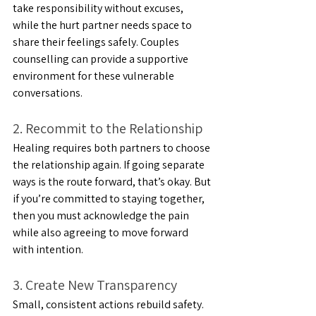
take responsibility without excuses, 
while the hurt partner needs space to 
share their feelings safely. Couples 
counselling can provide a supportive 
environment for these vulnerable 
conversations.
2. Recommit to the Relationship
Healing requires both partners to choose 
the relationship again. If going separate 
ways is the route forward, that’s okay. But 
if you’re committed to staying together, 
then you must acknowledge the pain 
while also agreeing to move forward 
with intention. 
3. Create New Transparency
Small, consistent actions rebuild safety. 