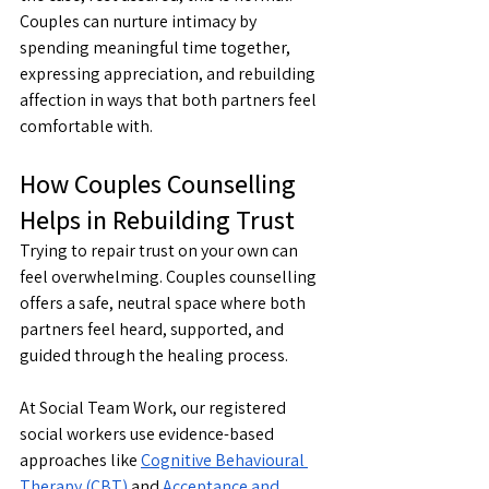
Couples can nurture intimacy by 
spending meaningful time together, 
expressing appreciation, and rebuilding 
affection in ways that both partners feel 
comfortable with.
How Couples Counselling 
Helps in Rebuilding Trust
Trying to repair trust on your own can 
feel overwhelming. Couples counselling 
offers a safe, neutral space where both 
partners feel heard, supported, and 
guided through the healing process.
At Social Team Work, our registered 
social workers use evidence-based 
approaches like 
Cognitive Behavioural 
Therapy (CBT)
 and 
Acceptance and 