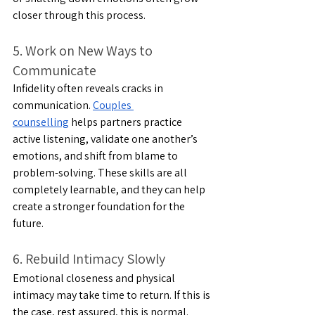
closer through this process.
5. Work on New Ways to 
Communicate
Infidelity often reveals cracks in 
communication. 
Couples 
counselling
 helps partners practice 
active listening, validate one another’s 
emotions, and shift from blame to 
problem-solving. These skills are all 
completely learnable, and they can help 
create a stronger foundation for the 
future.
6. Rebuild Intimacy Slowly
Emotional closeness and physical 
intimacy may take time to return. If this is 
the case, rest assured, this is normal. 