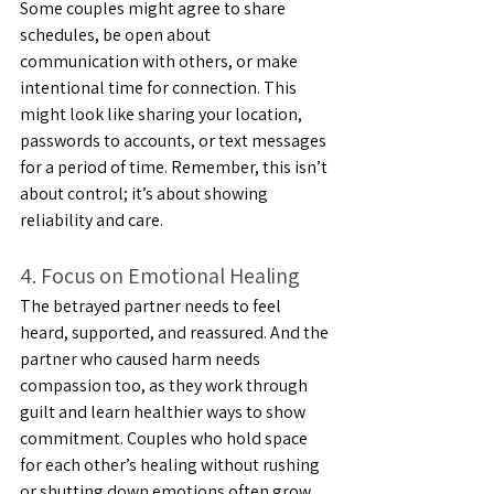
Some couples might agree to share 
schedules, be open about 
communication with others, or make 
intentional time for connection. This 
might look like sharing your location, 
passwords to accounts, or text messages 
for a period of time. Remember, this isn’t 
about control; it’s about showing 
reliability and care.
4. Focus on Emotional Healing
The betrayed partner needs to feel 
heard, supported, and reassured. And the 
partner who caused harm needs 
compassion too, as they work through 
guilt and learn healthier ways to show 
commitment. Couples who hold space 
for each other’s healing without rushing 
or shutting down emotions often grow 