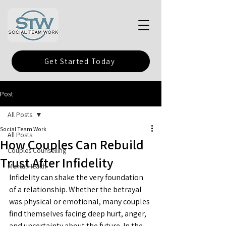
Get Started Today
Post
All Posts
Social Team Work
All Posts
How Couples Can Rebuild
Couples Counselling
Trust After Infidelity
Mental Health
Infidelity can shake the very foundation 
of a relationship. Whether the betrayal 
was physical or emotional, many couples 
find themselves facing deep hurt, anger, 
and uncertainty about the future. In the 